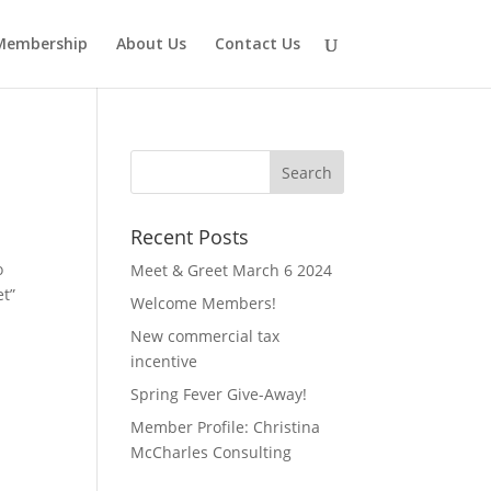
Membership
About Us
Contact Us
Recent Posts
o
Meet & Greet March 6 2024
et”
Welcome Members!
New commercial tax
incentive
Spring Fever Give-Away!
Member Profile: Christina
McCharles Consulting