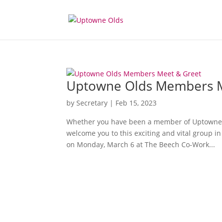
Uptowne Olds Members M
by
Secretary
|
Feb 15, 2023
Whether you have been a member of Uptowne Ol
welcome you to this exciting and vital group 
on Monday, March 6 at The Beech Co-Work...