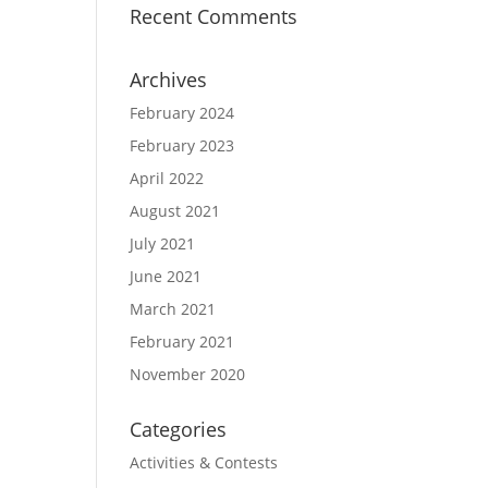
Recent Comments
Archives
February 2024
February 2023
April 2022
August 2021
July 2021
June 2021
March 2021
February 2021
November 2020
Categories
Activities & Contests