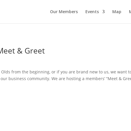
Our Members
Events
Map
eet & Greet
ds from the beginning, or if you are brand new to us, we want t
in our business community. We are hosting a members’ “Meet & Gre