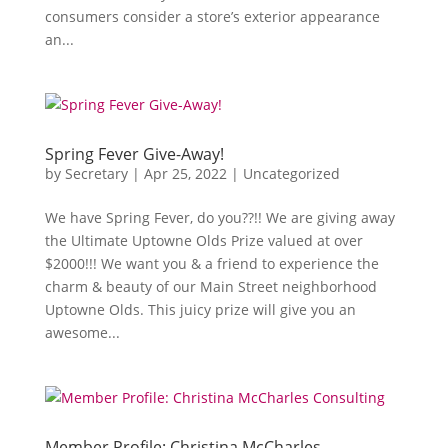
consumers consider a store’s exterior appearance
an...
Spring Fever Give-Away!
by
Secretary
|
Apr 25, 2022
|
Uncategorized
We have Spring Fever, do you??!! We are giving away
the Ultimate Uptowne Olds Prize valued at over
$2000!!! We want you & a friend to experience the
charm & beauty of our Main Street neighborhood
Uptowne Olds. This juicy prize will give you an
awesome...
Member Profile: Christina McCharles