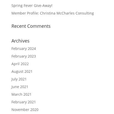
Spring Fever Give-Away!
Member Profile: Christina McCharles Consulting
Recent Comments
Archives
February 2024
February 2023
April 2022
August 2021
July 2021
June 2021
March 2021
February 2021
November 2020