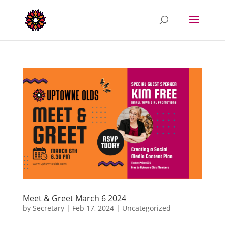
Meet & Greet March 6 2024
by
Secretary
|
Feb 17, 2024
|
Uncategorized