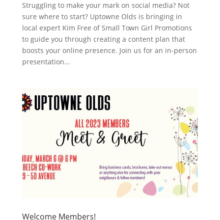
Struggling to make your mark on social media? Not
sure where to start? Uptowne Olds is bringing in
local expert Kim Free of Small Town Girl Promotions
to guide you through creating a content plan that
boosts your online presence. Join us for an in-person
presentation...
Welcome Members!