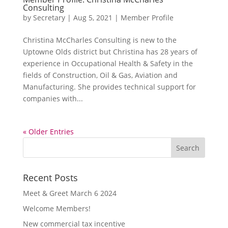
Consulting
by
Secretary
|
Aug 5, 2021
|
Member Profile
Christina McCharles Consulting is new to the
Uptowne Olds district but Christina has 28 years of
experience in Occupational Health & Safety in the
fields of Construction, Oil & Gas, Aviation and
Manufacturing. She provides technical support for
companies with...
« Older Entries
Recent Posts
Meet & Greet March 6 2024
Welcome Members!
New commercial tax incentive