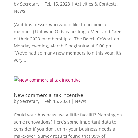
by
Secretary
|
Feb 15, 2023
|
Activities & Contests
,
News
(And businesses who would like to become a
member!) Uptowne Olds is hosting a Meet and Greet
of their 2023 membership at The Beech CoWork on
Monday evening, March 6 beginning at 6:00 pm.
“We’ve had so many new members join this year, it’s
very...
New commercial tax incentive
by
Secretary
|
Feb 15, 2023
|
News
Could your business use a little facelift? Planning on
some renovations? Here’s some important data to
consider if you don’t think your business needs a
make-over: Survey results found that 95% of