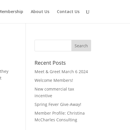
Membership
About Us
Contact Us
Recent Posts
 they
Meet & Greet March 6 2024
t
Welcome Members!
New commercial tax
incentive
Spring Fever Give-Away!
Member Profile: Christina
McCharles Consulting