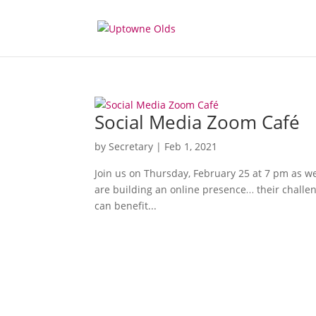
Social Media Zoom Café
by
Secretary
|
Feb 1, 2021
Join us on Thursday, February 25 at 7 pm as we h
are building an online presence… their challeng
can benefit...