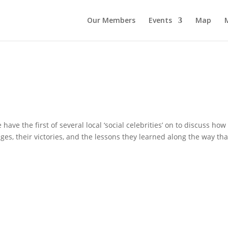
Our Members
Events
Map
ave the first of several local ‘social celebrities’ on to discuss how
es, their victories, and the lessons they learned along the way tha