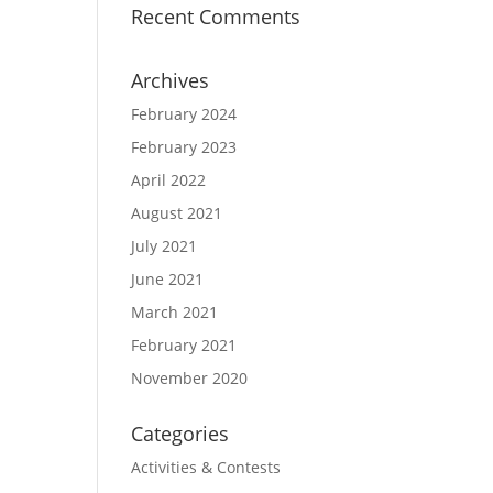
Recent Comments
Archives
February 2024
February 2023
April 2022
August 2021
July 2021
June 2021
March 2021
February 2021
November 2020
Categories
Activities & Contests