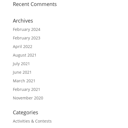
Recent Comments
Archives
February 2024
February 2023
April 2022
August 2021
July 2021
June 2021
March 2021
February 2021
November 2020
Categories
Activities & Contests