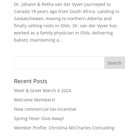
Dr. Johann & Retha van der Vyver journeyed to
Canada 18 years ago from South Africa. Landing in
Saskatchewan, moving to northern Alberta and
finally setting roots in Olds. Dr. van der Vyver has
worked as a family physician in Olds, delivering
babies, maintaining a...
Recent Posts
Meet & Greet March 6 2024
Welcome Members!
New commercial tax incentive
Spring Fever Give-Away!
Member Profile: Christina McCharles Consulting