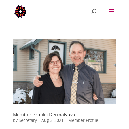
Member Profile: DermaNuva
by
Secretary
|
Aug 3, 2021
|
Member Profile