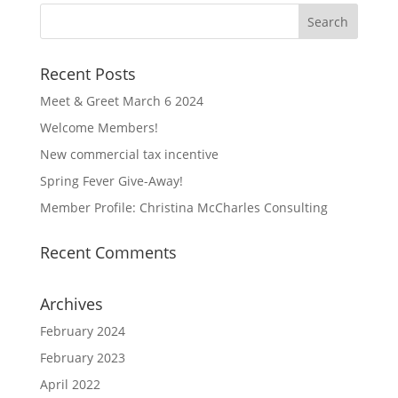
Recent Posts
Meet & Greet March 6 2024
Welcome Members!
New commercial tax incentive
Spring Fever Give-Away!
Member Profile: Christina McCharles Consulting
Recent Comments
Archives
February 2024
February 2023
April 2022