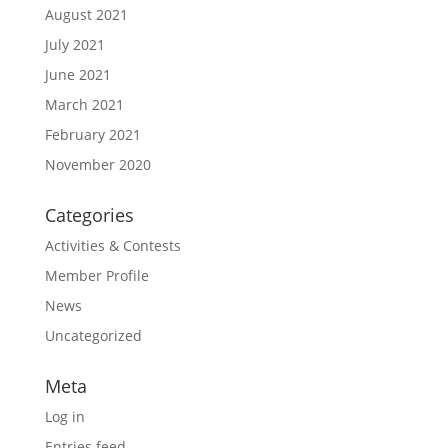
August 2021
July 2021
June 2021
March 2021
February 2021
November 2020
Categories
Activities & Contests
Member Profile
News
Uncategorized
Meta
Log in
Entries feed