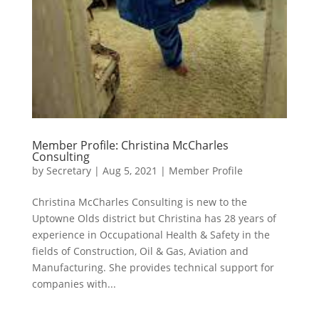
Member Profile: Christina McCharles
Consulting
by
Secretary
|
Aug 5, 2021
|
Member Profile
Christina McCharles Consulting is new to the
Uptowne Olds district but Christina has 28 years of
experience in Occupational Health & Safety in the
fields of Construction, Oil & Gas, Aviation and
Manufacturing. She provides technical support for
companies with...