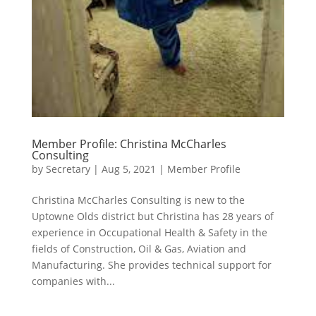
Member Profile: Christina McCharles
Consulting
by
Secretary
|
Aug 5, 2021
|
Member Profile
Christina McCharles Consulting is new to the
Uptowne Olds district but Christina has 28 years of
experience in Occupational Health & Safety in the
fields of Construction, Oil & Gas, Aviation and
Manufacturing. She provides technical support for
companies with...