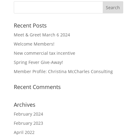
Recent Posts
Meet & Greet March 6 2024
Welcome Members!
New commercial tax incentive
Spring Fever Give-Away!
Member Profile: Christina McCharles Consulting
Recent Comments
Archives
February 2024
February 2023
April 2022