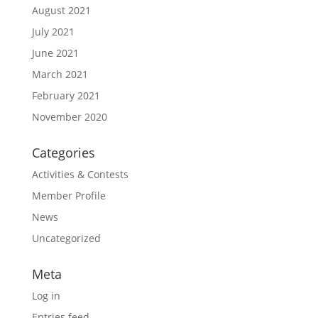
August 2021
July 2021
June 2021
March 2021
February 2021
November 2020
Categories
Activities & Contests
Member Profile
News
Uncategorized
Meta
Log in
Entries feed