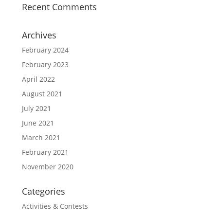
Recent Comments
Archives
February 2024
February 2023
April 2022
August 2021
July 2021
June 2021
March 2021
February 2021
November 2020
Categories
Activities & Contests