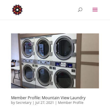
Member Profile: Mountain View Laundry
by
Secretary
|
Jul 27, 2021
|
Member Profile