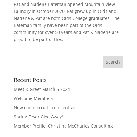
Pat and Nadene Bateman opened Mountain View
Laundry in October 2020. Pat grew up in Olds and
Nadene & Pat are both Olds College graduates. The
Bateman family have been part of the Olds
community for over 50 years and Pat & Nadene are
proud to be part of the...
Recent Posts
Meet & Greet March 6 2024
Welcome Members!
New commercial tax incentive
Spring Fever Give-Away!
Member Profile: Christina McCharles Consulting