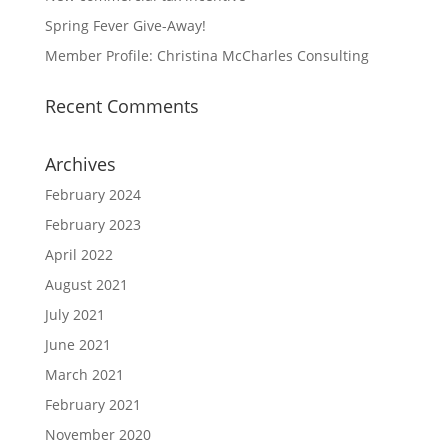
Spring Fever Give-Away!
Member Profile: Christina McCharles Consulting
Recent Comments
Archives
February 2024
February 2023
April 2022
August 2021
July 2021
June 2021
March 2021
February 2021
November 2020