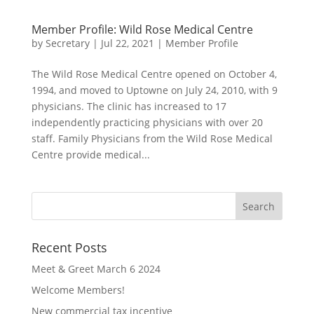
Member Profile: Wild Rose Medical Centre
by
Secretary
|
Jul 22, 2021
|
Member Profile
The Wild Rose Medical Centre opened on October 4,
1994, and moved to Uptowne on July 24, 2010, with 9
physicians. The clinic has increased to 17
independently practicing physicians with over 20
staff. Family Physicians from the Wild Rose Medical
Centre provide medical...
Recent Posts
Meet & Greet March 6 2024
Welcome Members!
New commercial tax incentive