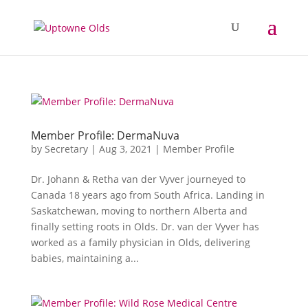
Member Profile: DermaNuva
by
Secretary
|
Aug 3, 2021
|
Member Profile
Dr. Johann & Retha van der Vyver journeyed to
Canada 18 years ago from South Africa. Landing in
Saskatchewan, moving to northern Alberta and
finally setting roots in Olds. Dr. van der Vyver has
worked as a family physician in Olds, delivering
babies, maintaining a...