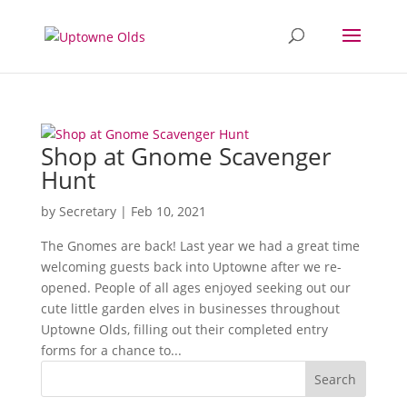
Shop at Gnome Scavenger
Hunt
by
Secretary
|
Feb 10, 2021
The Gnomes are back! Last year we had a great time
welcoming guests back into Uptowne after we re-
opened. People of all ages enjoyed seeking out our
cute little garden elves in businesses throughout
Uptowne Olds, filling out their completed entry
forms for a chance to...