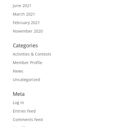
June 2021
March 2021
February 2021
November 2020
Categories
Activities & Contests
Member Profile
News
Uncategorized
Meta
Log in
Entries feed
Comments feed