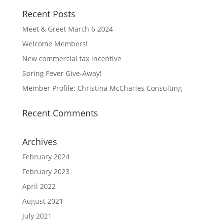
Recent Posts
Meet & Greet March 6 2024
Welcome Members!
New commercial tax incentive
Spring Fever Give-Away!
Member Profile: Christina McCharles Consulting
Recent Comments
Archives
February 2024
February 2023
April 2022
August 2021
July 2021