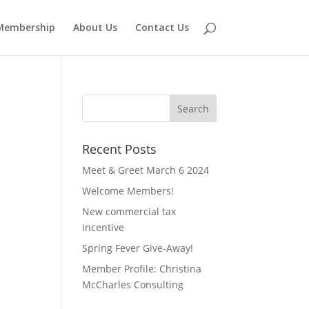
Membership
About Us
Contact Us
Recent Posts
Meet & Greet March 6 2024
Welcome Members!
New commercial tax
incentive
Spring Fever Give-Away!
Member Profile: Christina
McCharles Consulting