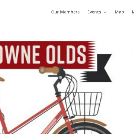
Our Members
Events
Map