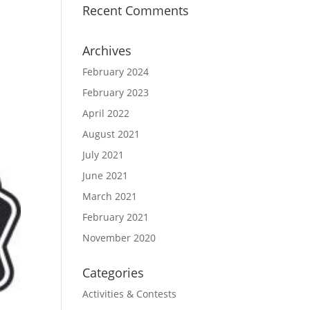
Recent Comments
Archives
February 2024
February 2023
April 2022
August 2021
July 2021
June 2021
March 2021
February 2021
November 2020
Categories
Activities & Contests