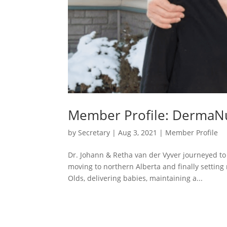
Member Profile: DermaN
by
Secretary
|
Aug 3, 2021
|
Member Profile
Dr. Johann & Retha van der Vyver journeyed to
moving to northern Alberta and finally setting 
Olds, delivering babies, maintaining a...