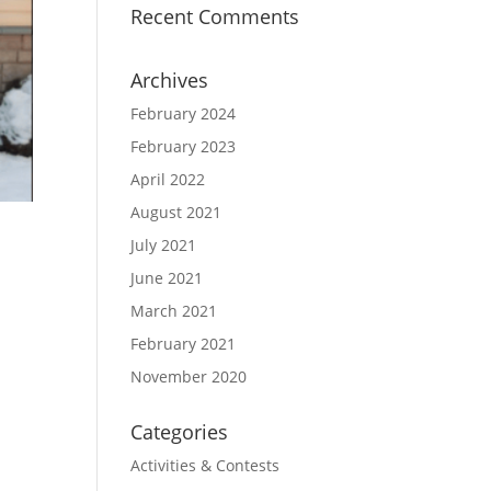
Recent Comments
Archives
February 2024
February 2023
April 2022
August 2021
July 2021
June 2021
March 2021
February 2021
n
November 2020
Categories
Activities & Contests