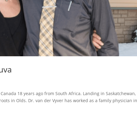
uva
 Canada 18 years ago from South Africa. Landing in Saskatchewan,
roots in Olds. Dr. van der Vyver has worked as a family physician i