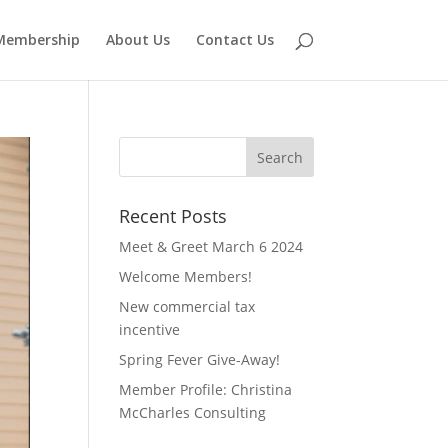
Membership
About Us
Contact Us
Recent Posts
Meet & Greet March 6 2024
Welcome Members!
New commercial tax
incentive
Spring Fever Give-Away!
Member Profile: Christina
McCharles Consulting