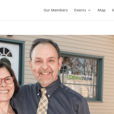
Our Members
Events
Map