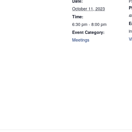
Date:
P
P
October 11, 2023
4
Time:
E
6:30 pm - 8:00 pm
i
Event Category:
V
Meetings