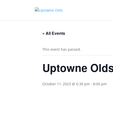
« All Events
This event has passed.
Uptowne Olds
October 11, 2023 @ 6:30 pm
-
8:00 pm