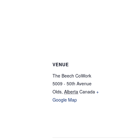
VENUE
The Beech CoWork
5009 - 50th Avenue
Olds
,
Alberta
Canada
+
Google Map