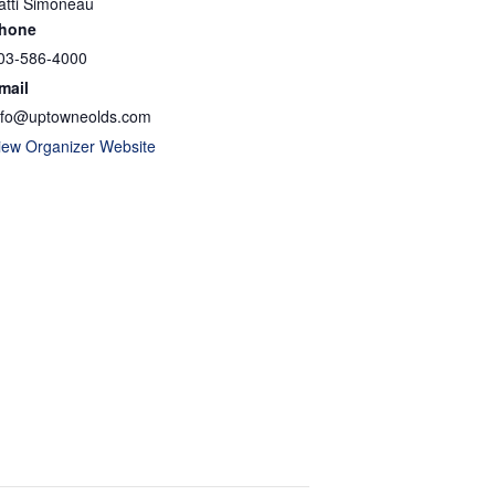
atti Simoneau
hone
03-586-4000
mail
nfo@uptowneolds.com
iew Organizer Website