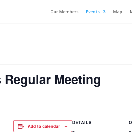
Our Members
Events
Map
 Regular Meeting
DETAILS
O
Add to calendar