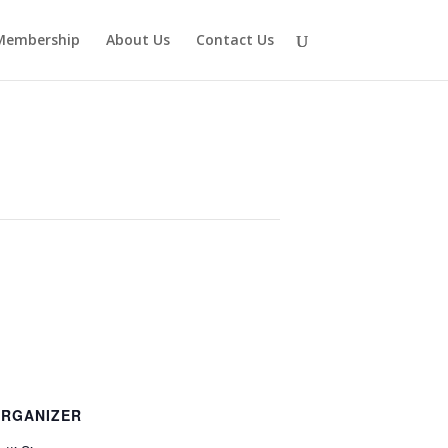
Membership
About Us
Contact Us
RGANIZER