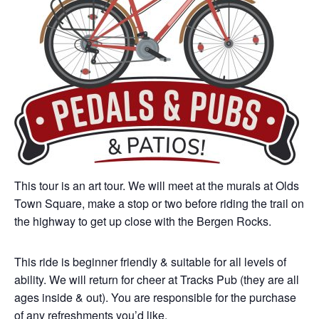
This tour is an art tour. We will meet at the murals at Olds
Town Square, make a stop or two before riding the trail on
the highway to get up close with the Bergen Rocks.
This ride is beginner friendly & suitable for all levels of
ability. We will return for cheer at Tracks Pub (they are all
ages inside & out). You are responsible for the purchase
of any refreshments you’d like.