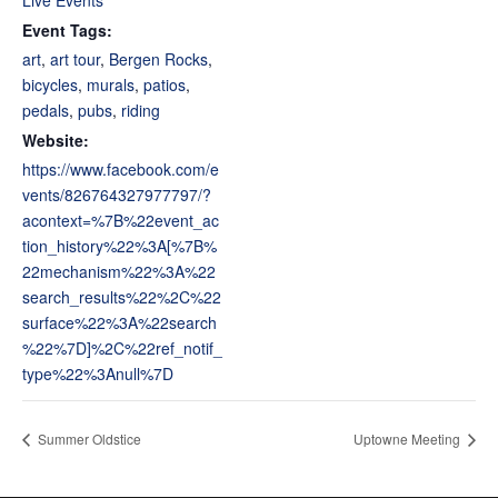
Live Events
Event Tags:
art
,
art tour
,
Bergen Rocks
,
bicycles
,
murals
,
patios
,
pedals
,
pubs
,
riding
Website:
https://www.facebook.com/e
vents/826764327977797/?
acontext=%7B%22event_ac
tion_history%22%3A[%7B%
22mechanism%22%3A%22
search_results%22%2C%22
surface%22%3A%22search
%22%7D]%2C%22ref_notif_
type%22%3Anull%7D
Summer Oldstice
Uptowne Meeting