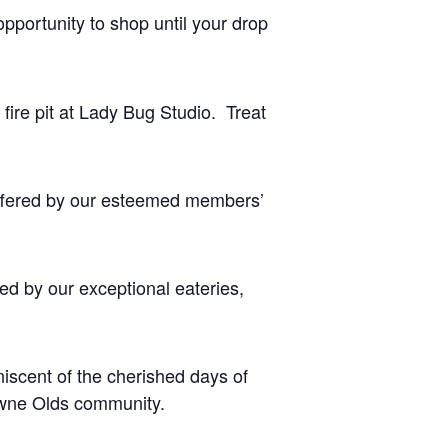
opportunity to shop until your drop
fire pit at Lady Bug Studio. Treat
offered by our esteemed members’
ed by our exceptional eateries,
niscent of the cherished days of
towne Olds community.