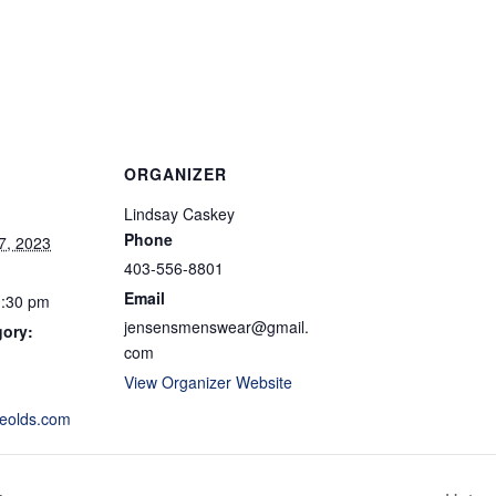
ORGANIZER
Lindsay Caskey
Phone
7, 2023
403-556-8801
Email
1:30 pm
jensensmenswear@gmail.
gory:
com
View Organizer Website
eolds.com