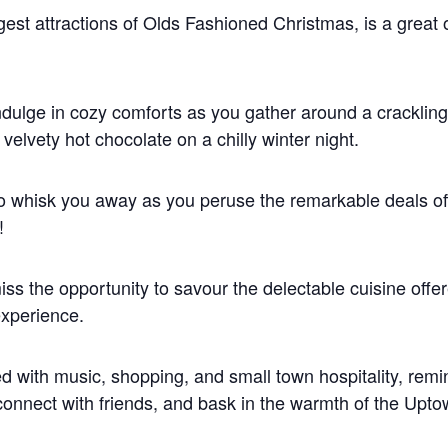
ggest attractions of Olds Fashioned Christmas, is a great 
indulge in cozy comforts as you gather around a crackling 
velvety hot chocolate on a chilly winter night.
o whisk you away as you peruse the remarkable deals 
!
s the opportunity to savour the delectable cuisine offer
experience.
ed with music, shopping, and small town hospitality, remi
econnect with friends, and bask in the warmth of the Up