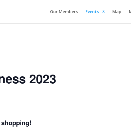
Our Members
Events
Map
ness 2023
 shopping!