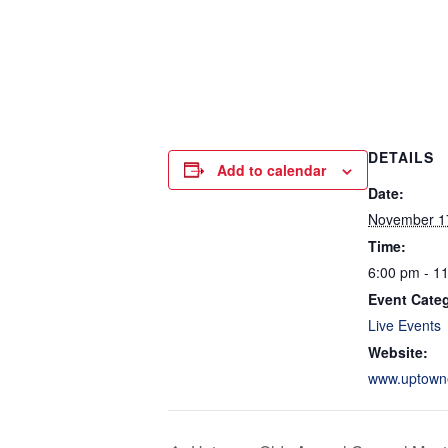
DETAILS
Add to calendar
Date:
November 1
Time:
6:00 pm - 1
Event Cate
Live Events
Website:
www.uptown