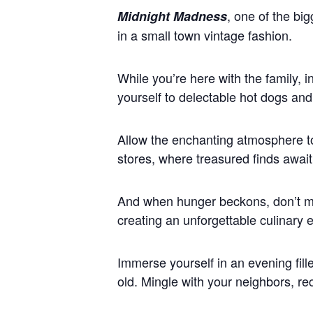
, one of the bi
Midnight Madness
in a small town vintage fashion.
While you’re here with the family, 
yourself to delectable hot dogs and 
Allow the enchanting atmosphere t
stores, where treasured finds await
And when hunger beckons, don’t mis
creating an unforgettable culinary 
Immerse yourself in an evening fill
old. Mingle with your neighbors, r