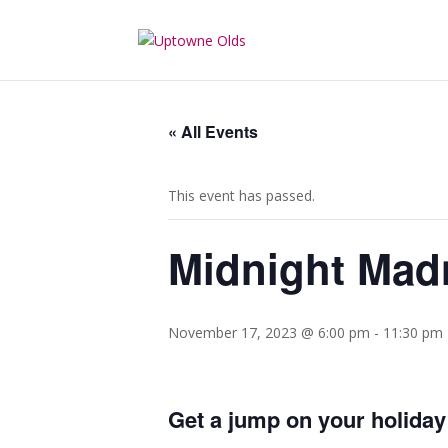
« All Events
This event has passed.
Midnight Mad
November 17, 2023 @ 6:00 pm
-
11:30 pm
Get a jump on your holiday