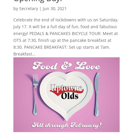
by
Secretary
|
Jun 30, 2021
Celebrate the end of lockdowns with us on Saturday,
July 17. It will be a full day of fun, food and fabulous
energy! PEDALS & PANCAKES BICYCLE TOUR: Meet at
OTS at 7:30, finish up at the pancake breakfast at
8:30. PANCAKE BREAKFAST: Set up starts at 7am.
Breakfast...