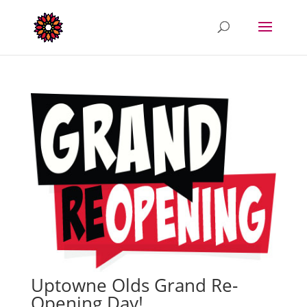
Uptowne Olds Grand Re-
Opening Day!