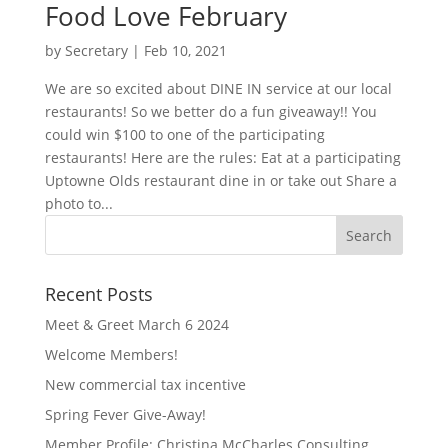
Food Love February
by
Secretary
|
Feb 10, 2021
We are so excited about DINE IN service at our local
restaurants! So we better do a fun giveaway!! You
could win $100 to one of the participating
restaurants! Here are the rules: Eat at a participating
Uptowne Olds restaurant dine in or take out Share a
photo to...
Recent Posts
Meet & Greet March 6 2024
Welcome Members!
New commercial tax incentive
Spring Fever Give-Away!
Member Profile: Christina McCharles Consulting