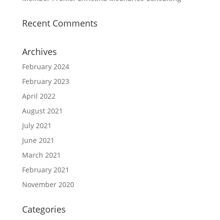
Recent Comments
Archives
February 2024
February 2023
April 2022
August 2021
July 2021
June 2021
March 2021
February 2021
November 2020
Categories