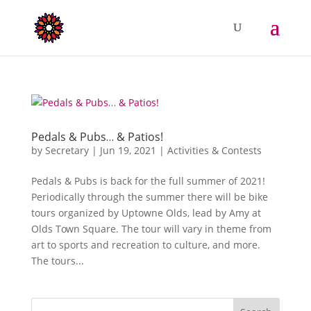
Pedals & Pubs… & Patios!
by
Secretary
|
Jun 19, 2021
|
Activities & Contests
Pedals & Pubs is back for the full summer of 2021!
Periodically through the summer there will be bike
tours organized by Uptowne Olds, lead by Amy at
Olds Town Square. The tour will vary in theme from
art to sports and recreation to culture, and more.
The tours...