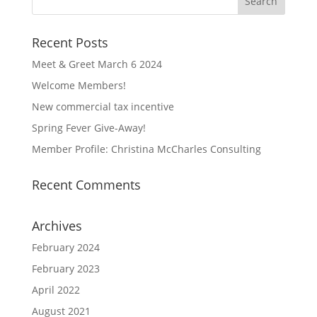
Recent Posts
Meet & Greet March 6 2024
Welcome Members!
New commercial tax incentive
Spring Fever Give-Away!
Member Profile: Christina McCharles Consulting
Recent Comments
Archives
February 2024
February 2023
April 2022
August 2021