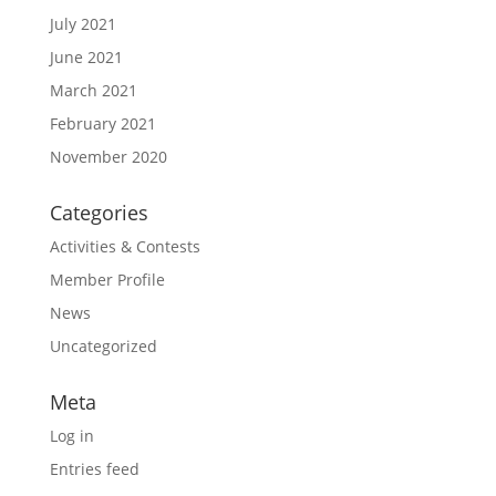
July 2021
June 2021
March 2021
February 2021
November 2020
Categories
Activities & Contests
Member Profile
News
Uncategorized
Meta
Log in
Entries feed