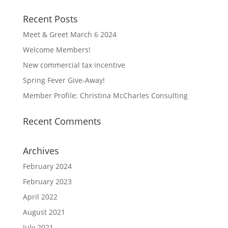
Recent Posts
Meet & Greet March 6 2024
Welcome Members!
New commercial tax incentive
Spring Fever Give-Away!
Member Profile: Christina McCharles Consulting
Recent Comments
Archives
February 2024
February 2023
April 2022
August 2021
July 2021