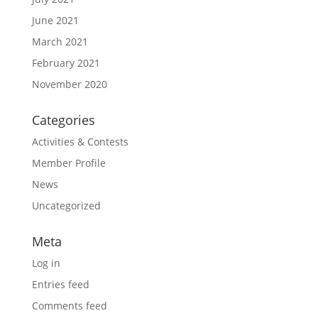
June 2021
March 2021
February 2021
November 2020
Categories
Activities & Contests
Member Profile
News
Uncategorized
Meta
Log in
Entries feed
Comments feed