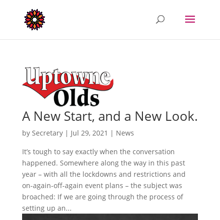
A New Start, and a New Look.
by
Secretary
|
Jul 29, 2021
|
News
It’s tough to say exactly when the conversation
happened. Somewhere along the way in this past
year – with all the lockdowns and restrictions and
on-again-off-again event plans – the subject was
broached: If we are going through the process of
setting up an...