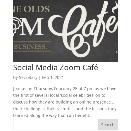
Social Media Zoom Café
by
Secretary
|
Feb 1, 2021
Join us on Thursday, February 25 at 7 pm as we have
the first of several local ‘social celebrities’ on to
discuss how they are building an online presence…
their challenges, their victories, and the lessons they
learned along the way that can benefit...